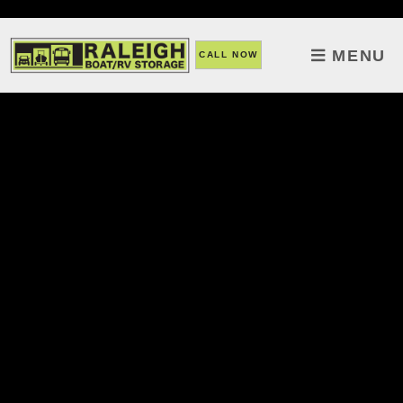
skip to content
MENU
CALL NOW