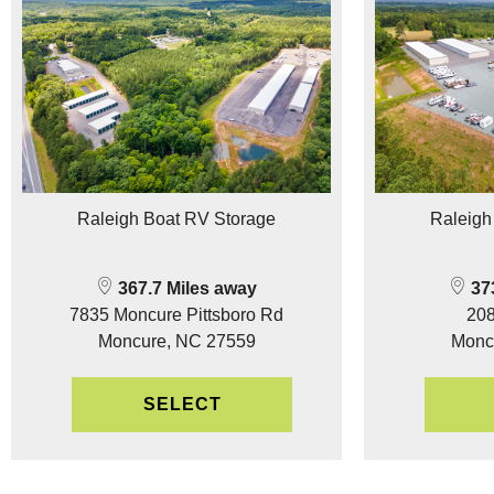
Raleigh Boat RV Storage
Raleigh
367.7 Miles away
373
7835 Moncure Pittsboro Rd
208
Moncure, NC 27559
Monc
SELECT