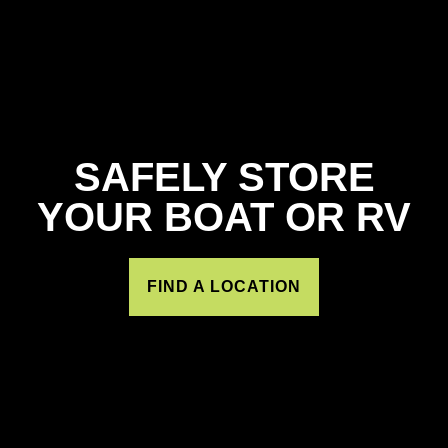
SAFELY STORE
YOUR BOAT OR RV
FIND A LOCATION