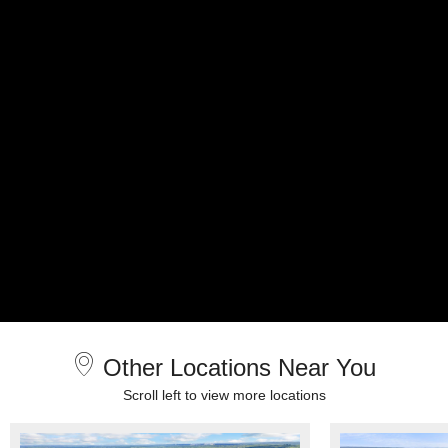
Other Locations Near You