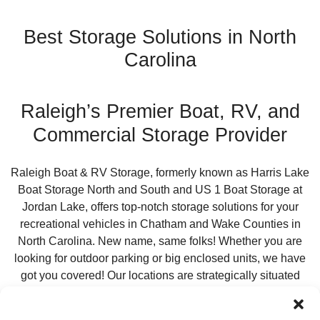
Best Storage Solutions in North
Carolina
Raleigh’s Premier Boat, RV, and
Commercial Storage Provider
Raleigh Boat & RV Storage, formerly known as Harris Lake
Boat Storage North and South and US 1 Boat Storage at
Jordan Lake, offers top-notch storage solutions for your
recreational vehicles in Chatham and Wake Counties in
North Carolina. New name, same folks! Whether you are
looking for outdoor parking or big enclosed units, we have
got you covered! Our locations are strategically situated
within 2.5 miles of boat ramps at Jordan and Harris Lakes,
making it easy for trucks towing trailers and large vehicles to