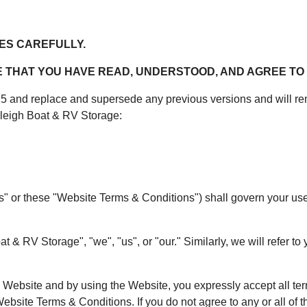
ES CAREFULLY.
THAT YOU HAVE READ, UNDERSTOOD, AND AGREE TO 
and replace and supersede any previous versions and will rema
leigh Boat & RV Storage:
or these "Website Terms & Conditions") shall govern your use of
& RV Storage", "we", "us", or "our." Similarly, we will refer to y
he Website and by using the Website, you expressly accept all te
ebsite Terms & Conditions. If you do not agree to any or all of t