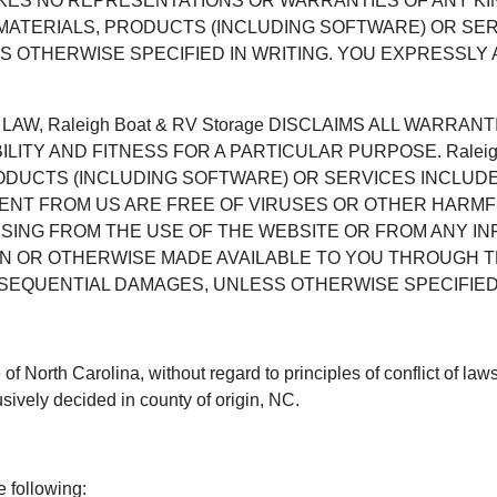
e MAKES NO REPRESENTATIONS OR WARRANTIES OF ANY K
 MATERIALS, PRODUCTS (INCLUDING SOFTWARE) OR S
 OTHERWISE SPECIFIED IN WRITING. YOU EXPRESSLY A
AW, Raleigh Boat & RV Storage DISCLAIMS ALL WARRANT
LITY AND FITNESS FOR A PARTICULAR PURPOSE. Raleig
RODUCTS (INCLUDING SOFTWARE) OR SERVICES INCLUD
ENT FROM US ARE FREE OF VIRUSES OR OTHER HARMFUL 
RISING FROM THE USE OF THE WEBSITE OR FROM ANY I
N OR OTHERWISE MADE AVAILABLE TO YOU THROUGH THE
ONSEQUENTIAL DAMAGES, UNLESS OTHERWISE SPECIFIED 
e of North Carolina, without regard to principles of conflict of l
sively decided in county of origin, NC.
e following: