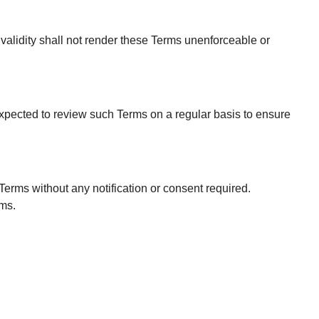
nvalidity shall not render these Terms unenforceable or
expected to review such Terms on a regular basis to ensure
Terms without any notification or consent required.
rms.