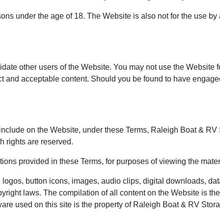
ns under the age of 18. The Website is also not for the use by
idate other users of the Website. You may not use the Website fo
ct and acceptable content. Should you be found to have engaged 
clude on the Website, under these Terms, Raleigh Boat & RV Stor
h rights are reserved.
ictions provided in these Terms, for purposes of viewing the mate
 logos, button icons, images, audio clips, digital downloads, dat
yright laws. The compilation of all content on the Website is t
tware used on this site is the property of Raleigh Boat & RV Stor