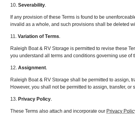
10.
Severability
.
If any provision of these Terms is found to be unenforceabl
invalid as a whole, and such provisions shall be deleted wi
11.
Variation of Terms
.
Raleigh Boat & RV Storage is permitted to revise these Ter
you understand all terms and conditions governing use of 
12.
Assignment
.
Raleigh Boat & RV Storage shall be permitted to assign, tra
However, you shall not be permitted to assign, transfer, or 
13.
Privacy Policy
.
These Terms also attach and incorporate our
Privacy Polic