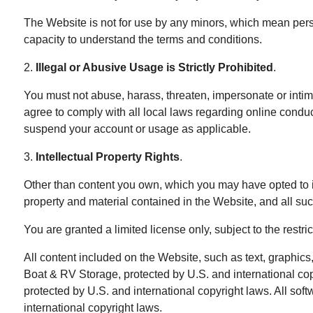
The Website is not for use by any minors, which mean perso
capacity to understand the terms and conditions.
2.
Illegal or Abusive Usage is Strictly Prohibited
.
You must not abuse, harass, threaten, impersonate or intim
agree to comply with all local laws regarding online condu
suspend your account or usage as applicable.
3.
Intellectual Property Rights
.
Other than content you own, which you may have opted to in
property and material contained in the Website, and all suc
You are granted a limited license only, subject to the restr
All content included on the Website, such as text, graphics,
Boat & RV Storage, protected by U.S. and international cop
protected by U.S. and international copyright laws. All sof
international copyright laws.