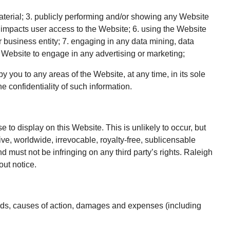
aterial; 3. publicly performing and/or showing any Website
t impacts user access to the Website; 6. using the Website
r business entity; 7. engaging in any data mining, data
he Website to engage in any advertising or marketing;
 you to any areas of the Website, at any time, in its sole
 confidentiality of such information.
to display on this Website. This is unlikely to occur, but
ve, worldwide, irrevocable, royalty-free, sublicensable
d must not be infringing on any third party’s rights. Raleigh
ut notice.
ands, causes of action, damages and expenses (including