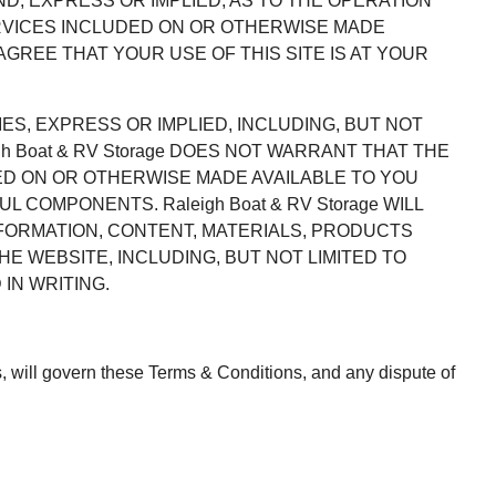
IND, EXPRESS OR IMPLIED, AS TO THE OPERATION
ERVICES INCLUDED ON OR OTHERWISE MADE
GREE THAT YOUR USE OF THIS SITE IS AT YOUR
IES, EXPRESS OR IMPLIED, INCLUDING, BUT NOT
h Boat & RV Storage DOES NOT WARRANT THAT THE
ED ON OR OTHERWISE MADE AVAILABLE TO YOU
COMPONENTS. Raleigh Boat & RV Storage WILL
NFORMATION, CONTENT, MATERIALS, PRODUCTS
 WEBSITE, INCLUDING, BUT NOT LIMITED TO
IN WRITING.
aws, will govern these Terms & Conditions, and any dispute of