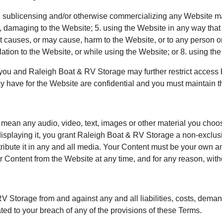
g, sublicensing and/or otherwise commercializing any Website m
e, damaging to the Website; 5. using the Website in any way tha
at causes, or may cause, harm to the Website, or to any person o
relation to the Website, or while using the Website; or 8. using t
you and Raleigh Boat & RV Storage may further restrict access by
have for the Website are confidential and you must maintain the
ean any audio, video, text, images or other material you choose 
isplaying it, you grant Raleigh Boat & RV Storage a non-exclusi
tribute it in any and all media. Your Content must be your own an
 Content from the Website at any time, and for any reason, witho
RV Storage from and against any and all liabilities, costs, dem
ated to your breach of any of the provisions of these Terms.