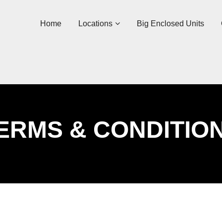
Home
Locations
Big Enclosed Units
ERMS & CONDITIO