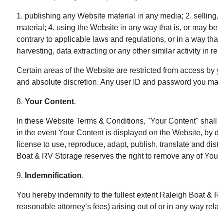
1. publishing any Website material in any media; 2. sellin
material; 4. using the Website in any way that is, or may b
contrary to applicable laws and regulations, or in a way th
harvesting, data extracting or any other similar activity in 
Certain areas of the Website are restricted from access by 
and absolute discretion. Any user ID and password you may 
8.
Your Content
.
In these Website Terms & Conditions, "Your Content" shall m
in the event Your Content is displayed on the Website, by d
license to use, reproduce, adapt, publish, translate and dis
Boat & RV Storage reserves the right to remove any of Your
9.
Indemnification
.
You hereby indemnify to the fullest extent Raleigh Boat & 
reasonable attorney’s fees) arising out of or in any way rel