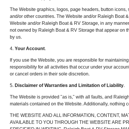
The Website graphics, logos, page headers, button icons, 
and/or other countries. The Website and/or Raleigh Boat & 
Website and/or Raleigh Boat & RV Storage, in any manner t
not owned by Raleigh Boat & RV Storage that appear on the 
by us.
4.
Your Account
.
If you use the Website, you are responsible for maintaining
responsibility for all activities that occur under your acco
or cancel orders in their sole discretion.
5.
Disclaimer of Warranties and Limitation of Liability
.
The Website is provided "as is," with all faults, and Ralei
materials contained on the Website. Additionally, nothing 
THE WEBSITE AND ALL INFORMATION, CONTENT, M
AVAILABLE TO YOU THROUGH THE WEBSITE ARE PROVI