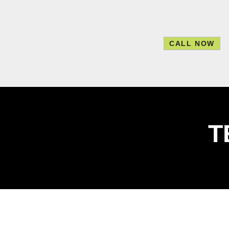
skip to content
CALL NOW
T