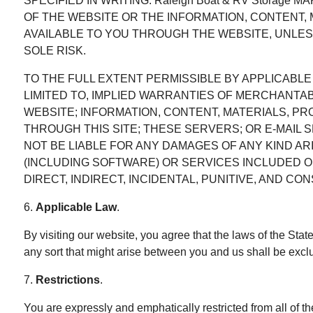
SPECIFIED IN WRITING. Raleigh Boat & RV Storag
OF THE WEBSITE OR THE INFORMATION, CONTENT,
AVAILABLE TO YOU THROUGH THE WEBSITE, UNLESS
SOLE RISK.
TO THE FULL EXTENT PERMISSIBLE BY APPLICABLE L
LIMITED TO, IMPLIED WARRANTIES OF MERCHANTABI
WEBSITE; INFORMATION, CONTENT, MATERIALS, P
THROUGH THIS SITE; THESE SERVERS; OR E-MAIL S
NOT BE LIABLE FOR ANY DAMAGES OF ANY KIND A
(INCLUDING SOFTWARE) OR SERVICES INCLUDED O
DIRECT, INDIRECT, INCIDENTAL, PUNITIVE, AND C
6.
Applicable Law
.
By visiting our website, you agree that the laws of the Stat
any sort that might arise between you and us shall be exclu
7.
Restrictions
.
You are expressly and emphatically restricted from all of th