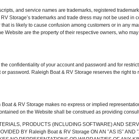
scripts, and service names are trademarks, registered trademark
RV Storage’s trademarks and trade dress may not be used in con
hat is likely to cause confusion among customers or in any mann
Website are the property of their respective owners, who may o
 the confidentiality of your account and password and for restri
unt or password. Raleigh Boat & RV Storage reserves the right to 
gh Boat & RV Storage makes no express or implied representations
contained on the Website shall be construed as providing consult
ATERIALS, PRODUCTS (INCLUDING SOFTWARE) AND SE
DED BY Raleigh Boat & RV Storage ON AN "AS IS" AND