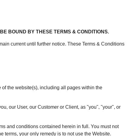
BE BOUND BY THESE TERMS & CONDITIONS.
in current until further notice. These Terms & Conditions
 the website(s), including all pages within the
ou, our User, our Customer or Client, as "you", "your", or
rms and conditions contained herein in full. You must not
he terms, your only remedy is to not use the Website.