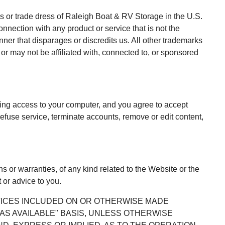
s or trade dress of Raleigh Boat & RV Storage in the U.S.
nection with any product or service that is not the
er that disparages or discredits us. All other trademarks
r may not be affiliated with, connected to, or sponsored
cting access to your computer, and you agree to accept
refuse service, terminate accounts, remove or edit content,
 or warranties, of any kind related to the Website or the
 or advice to you.
RVICES INCLUDED ON OR OTHERWISE MADE
 "AS AVAILABLE" BASIS, UNLESS OTHERWISE