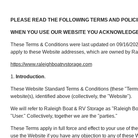
PLEASE READ THE FOLLOWING TERMS AND POLICI
WHEN YOU USE OUR WEBSITE YOU ACKNOWLEDGE 
These Terms & Conditions were last updated on 09/16/2025 
apply to these Website addresses, which are owned by Ra
https://www.raleighboatrvstorage.com
1.
Introduction
.
These Website Standard Terms & Conditions (these "Terms" 
website(s), identified above (collectively, the "Website").
We will refer to Raleigh Boat & RV Storage as "Raleigh Boat 
"User." Collectively, together we are the "parties."
These Terms apply in full force and effect to your use of t
use the Website if you have any objection to any of these W