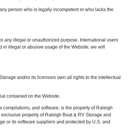
 any person who is legally incompetent or who lacks the
r any illegal or unauthorized purpose. International users
in illegal or abusive usage of the Website, we will
age and/or its licensors own all rights to the intellectual
rial contained on the Website.
a compilations, and software, is the property of Raleigh
he exclusive property of Raleigh Boat & RV Storage and
age or its software suppliers and protected by U.S. and