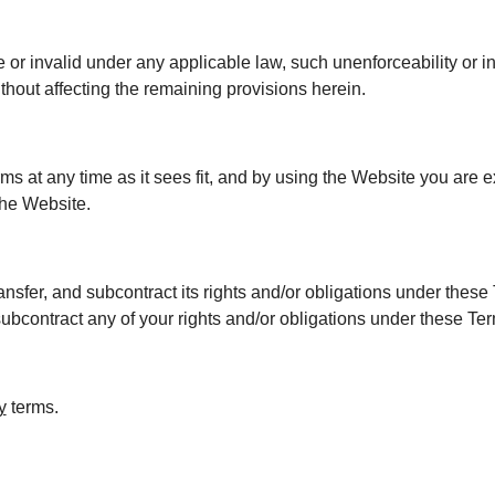
e or invalid under any applicable law, such unenforceability or i
thout affecting the remaining provisions herein.
ms at any time as it sees fit, and by using the Website you are 
the Website.
nsfer, and subcontract its rights and/or obligations under these 
subcontract any of your rights and/or obligations under these Te
y
terms.