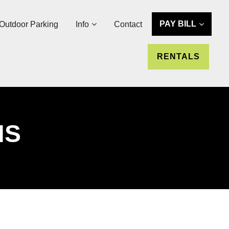
PAY BILL
Outdoor Parking
Info
Contact
RENTALS
NS